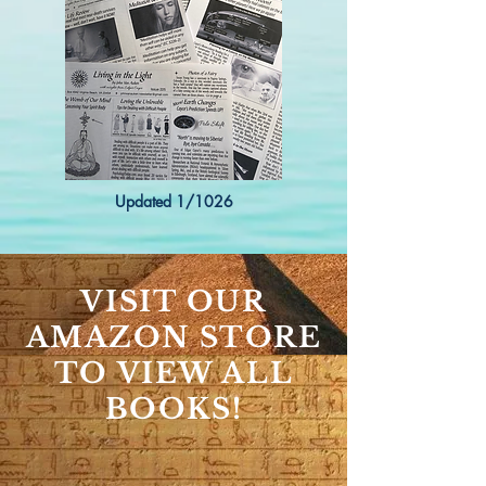
Updated 1/1026
VISIT OUR
AMAZON STORE
TO VIEW ALL
BOOKS!