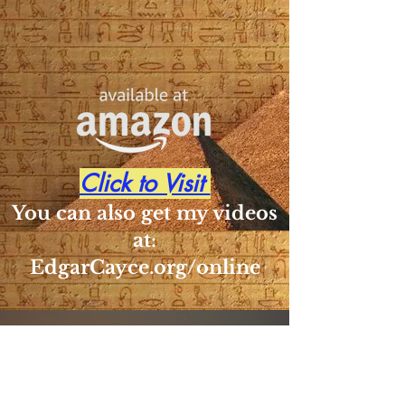
Click to Visit
You can also get my videos
at:
EdgarCayce.org/online