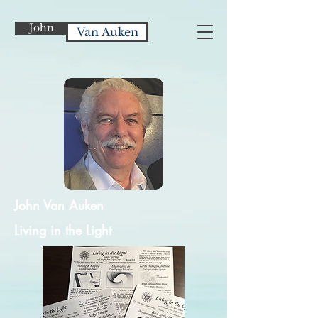
John
Van Auken
John Van Auken
Living in the Light